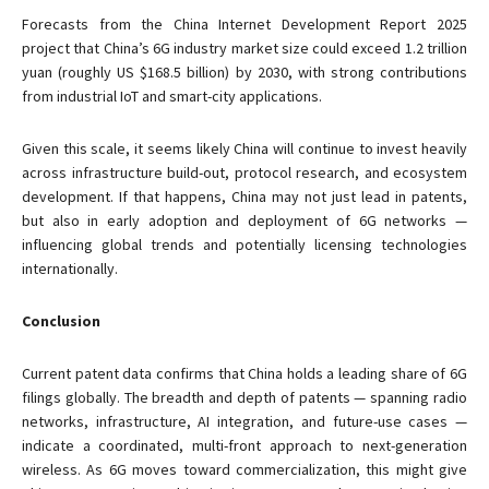
Forecasts from the China Internet Development Report 2025
project that China’s 6G industry market size could exceed 1.2 trillion
yuan (roughly US $168.5 billion) by 2030, with strong contributions
from industrial IoT and smart-city applications.
Given this scale, it seems likely China will continue to invest heavily
across infrastructure build-out, protocol research, and ecosystem
development. If that happens, China may not just lead in patents,
but also in early adoption and deployment of 6G networks —
influencing global trends and potentially licensing technologies
internationally.
Conclusion
Current patent data confirms that China holds a leading share of 6G
filings globally. The breadth and depth of patents — spanning radio
networks, infrastructure, AI integration, and future-use cases —
indicate a coordinated, multi-front approach to next-generation
wireless. As 6G moves toward commercialization, this might give