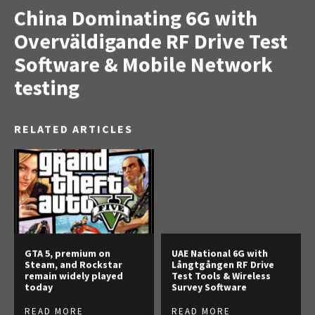
China Dominating 6G with
Overväldigande RF Drive Test
Software & Mobile Network
testing
RELATED ARTICLES
GTA 5, premium on
UAE National 6G with
Steam, and Rockstar
Långtgången RF Drive
remain widely played
Test Tools & Wireless
today
Survey Software
READ MORE
READ MORE