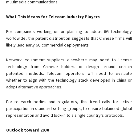
multimedia communications.
What This Means for Telecom Industry Players
For companies working on or planning to adopt 6G technology
worldwide, the patent distribution suggests that Chinese firms will
likely lead early 6G commercial deployments.
Network equipment suppliers elsewhere may need to license
technology from Chinese holders or design around certain
patented methods. Telecom operators will need to evaluate
whether to align with the technology stack developed in China or
adopt alternative approaches.
For research bodies and regulators, this trend calls for active
participation in standard-setting groups, to ensure balanced global
representation and avoid lock-in to a single country’s protocols.
Outlook toward 2030