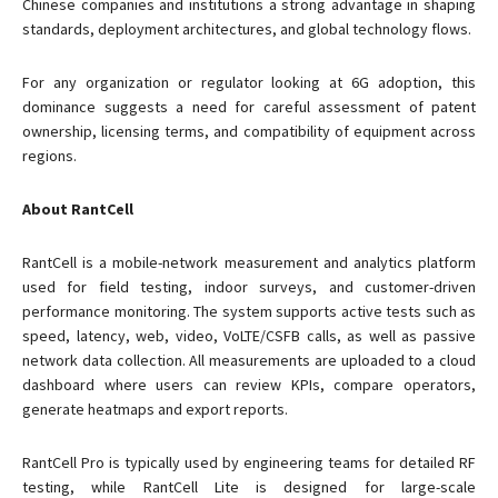
Chinese companies and institutions a strong advantage in shaping
standards, deployment architectures, and global technology flows.
For any organization or regulator looking at 6G adoption, this
dominance suggests a need for careful assessment of patent
ownership, licensing terms, and compatibility of equipment across
regions.
About RantCell
RantCell is a mobile-network measurement and analytics platform
used for field testing, indoor surveys, and customer-driven
performance monitoring. The system supports active tests such as
speed, latency, web, video, VoLTE/CSFB calls, as well as passive
network data collection. All measurements are uploaded to a cloud
dashboard where users can review KPIs, compare operators,
generate heatmaps and export reports.
RantCell Pro is typically used by engineering teams for detailed RF
testing, while RantCell Lite is designed for large-scale