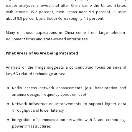
earlier analyses showed that after China came the United States
with around 35.2 percent, then Japan near 9.9 percent, Europe
about 8.9 percent, and South Korea roughly 4.2 percent.
Many of those applications in China come from large telecom-
equipment firms and state-owned enterprises.
What Areas of 6G Are Being Patented
Analysis of the filings suggests a concentrated focus on several
key 6G-related technology areas:
Radio access network enhancements (e.g. base-station and
antenna design, frequency spectrum use)
Network infrastructure improvements to support higher data
throughput and lower latency
Integration of communication networks with AI and computing-
power infrastructures