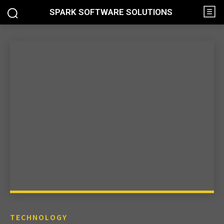
SPARK SOFTWARE SOLUTIONS
TECHNOLOGY