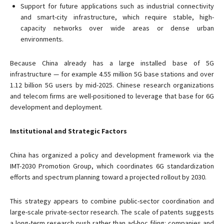
Support for future applications such as industrial connectivity
and smart-city infrastructure, which require stable, high-
capacity networks over wide areas or dense urban
environments.
Because China already has a large installed base of 5G
infrastructure — for example 4.55 million 5G base stations and over
1.12 billion 5G users by mid-2025. Chinese research organizations
and telecom firms are well-positioned to leverage that base for 6G
development and deployment.
Institutional and Strategic Factors
China has organized a policy and development framework via the
IMT-2030 Promotion Group, which coordinates 6G standardization
efforts and spectrum planning toward a projected rollout by 2030.
This strategy appears to combine public-sector coordination and
large-scale private-sector research. The scale of patents suggests
a long-term research push rather than ad-hoc filing: companies and