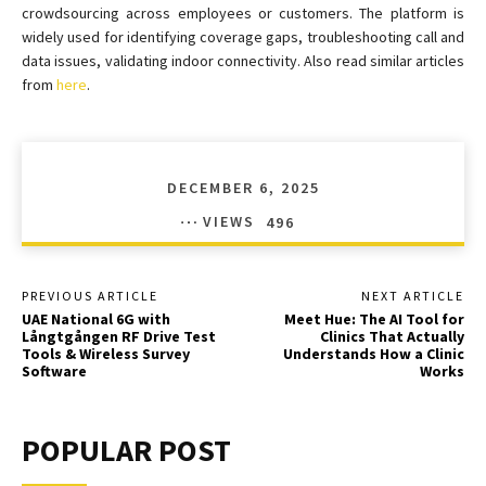
crowdsourcing across employees or customers. The platform is
widely used for identifying coverage gaps, troubleshooting call and
data issues, validating indoor connectivity. Also read similar articles
from
here
.
DECEMBER 6, 2025
VIEWS
496
PREVIOUS ARTICLE
NEXT ARTICLE
UAE National 6G with
Meet Hue: The AI Tool for
Långtgången RF Drive Test
Clinics That Actually
Tools & Wireless Survey
Understands How a Clinic
Software
Works
POPULAR POST