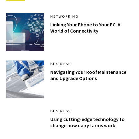
NETWORKING
Linking Your Phone to Your PC: A
World of Connectivity
BUSINESS
Navigating Your Roof Maintenance
and Upgrade Options
BUSINESS
Using cutting-edge technology to
change how dairy farms work