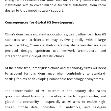
institutions aim to cover multiple technical sub-fields, from radio
design to AI-powered network support.
Consequences for Global 6G Development
China’s dominance in patent applications gives it influence in how 6G
standards and architectures may evolve globally. With a large
patent backlog, Chinese stakeholders may shape key decisions on
protocol design, spectrum use, network architecture, and
integration with cloud/AI infrastructures.
At the same time, other jurisdictions and technology firms will need
to account for this dominance when contributing to standard-
setting forums or developing compatible technology ecosystems.
The concentration of 6G patents in one country also raises
questions about licensing, cross-border technology transfer, and
global interoperability — especially as 6G aims to enable high-
speed mobile data, industrial IoT networks, and next-gen