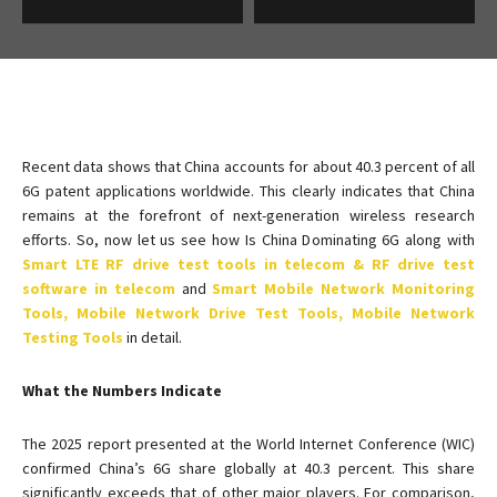
Recent data shows that China accounts for about 40.3 percent of all
6G patent applications worldwide. This clearly indicates that China
remains at the forefront of next-generation wireless research
efforts. So, now let us see how Is China Dominating 6G along with
Smart LTE RF drive test tools in telecom & RF drive test
software in telecom
and
Smart Mobile Network Monitoring
Tools, Mobile Network Drive Test Tools, Mobile Network
Testing Tools
in detail.
What the Numbers Indicate
The 2025 report presented at the World Internet Conference (WIC)
confirmed China’s 6G share globally at 40.3 percent. This share
significantly exceeds that of other major players. For comparison,