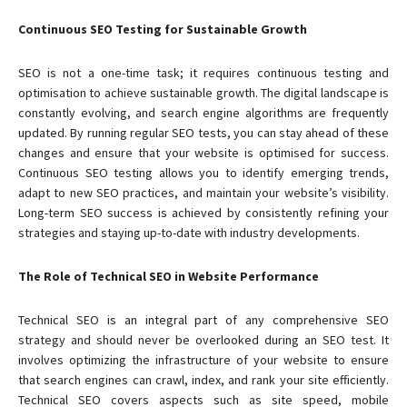
Continuous SEO Testing for Sustainable Growth
SEO is not a one-time task; it requires continuous testing and
optimisation to achieve sustainable growth. The digital landscape is
constantly evolving, and search engine algorithms are frequently
updated. By running regular SEO tests, you can stay ahead of these
changes and ensure that your website is optimised for success.
Continuous SEO testing allows you to identify emerging trends,
adapt to new SEO practices, and maintain your website’s visibility.
Long-term SEO success is achieved by consistently refining your
strategies and staying up-to-date with industry developments.
The Role of Technical SEO in Website Performance
Technical SEO is an integral part of any comprehensive SEO
strategy and should never be overlooked during an SEO test. It
involves optimizing the infrastructure of your website to ensure
that search engines can crawl, index, and rank your site efficiently.
Technical SEO covers aspects such as site speed, mobile