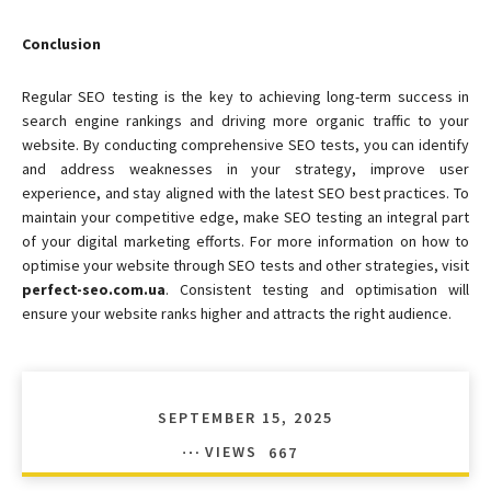
Conclusion
Regular SEO testing is the key to achieving long-term success in
search engine rankings and driving more organic traffic to your
website. By conducting comprehensive SEO tests, you can identify
and address weaknesses in your strategy, improve user
experience, and stay aligned with the latest SEO best practices. To
maintain your competitive edge, make SEO testing an integral part
of your digital marketing efforts. For more information on how to
optimise your website through SEO tests and other strategies, visit
perfect-seo.com.ua
. Consistent testing and optimisation will
ensure your website ranks higher and attracts the right audience.
SEPTEMBER 15, 2025
VIEWS
667