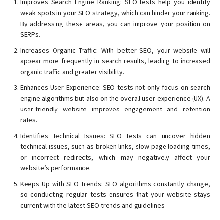
Improves Search Engine Ranking: SEO tests help you identify
weak spots in your SEO strategy, which can hinder your ranking.
By addressing these areas, you can improve your position on
SERPs.
Increases Organic Traffic: With better SEO, your website will
appear more frequently in search results, leading to increased
organic traffic and greater visibility.
Enhances User Experience: SEO tests not only focus on search
engine algorithms but also on the overall user experience (UX). A
user-friendly website improves engagement and retention
rates.
Identifies Technical Issues: SEO tests can uncover hidden
technical issues, such as broken links, slow page loading times,
or incorrect redirects, which may negatively affect your
website’s performance.
Keeps Up with SEO Trends: SEO algorithms constantly change,
so conducting regular tests ensures that your website stays
current with the latest SEO trends and guidelines.