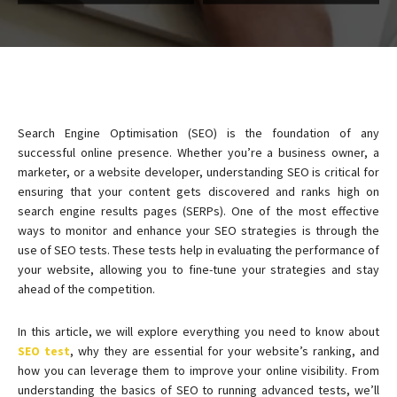
Search Engine Optimisation (SEO) is the foundation of any
successful online presence. Whether you’re a business owner, a
marketer, or a website developer, understanding SEO is critical for
ensuring that your content gets discovered and ranks high on
search engine results pages (SERPs). One of the most effective
ways to monitor and enhance your SEO strategies is through the
use of SEO tests. These tests help in evaluating the performance of
your website, allowing you to fine-tune your strategies and stay
ahead of the competition.
In this article, we will explore everything you need to know about
SEO test
, why they are essential for your website’s ranking, and
how you can leverage them to improve your online visibility. From
understanding the basics of SEO to running advanced tests, we’ll