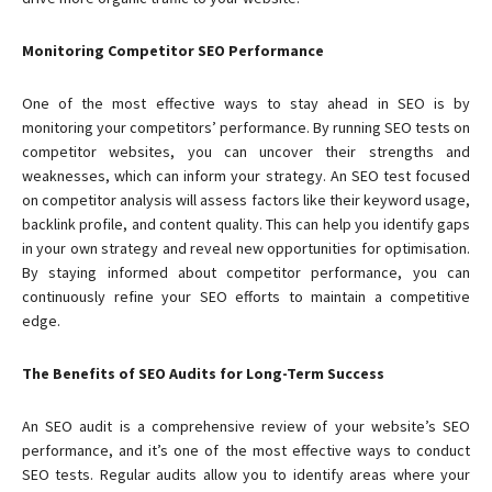
Monitoring Competitor SEO Performance
One of the most effective ways to stay ahead in SEO is by
monitoring your competitors’ performance. By running SEO tests on
competitor websites, you can uncover their strengths and
weaknesses, which can inform your strategy. An SEO test focused
on competitor analysis will assess factors like their keyword usage,
backlink profile, and content quality. This can help you identify gaps
in your own strategy and reveal new opportunities for optimisation.
By staying informed about competitor performance, you can
continuously refine your SEO efforts to maintain a competitive
edge.
The Benefits of SEO Audits for Long-Term Success
An SEO audit is a comprehensive review of your website’s SEO
performance, and it’s one of the most effective ways to conduct
SEO tests. Regular audits allow you to identify areas where your