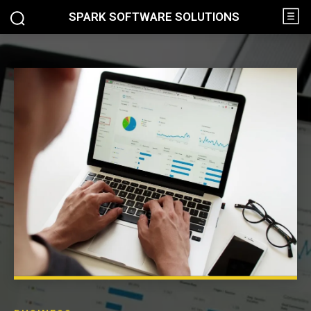
SPARK SOFTWARE SOLUTIONS