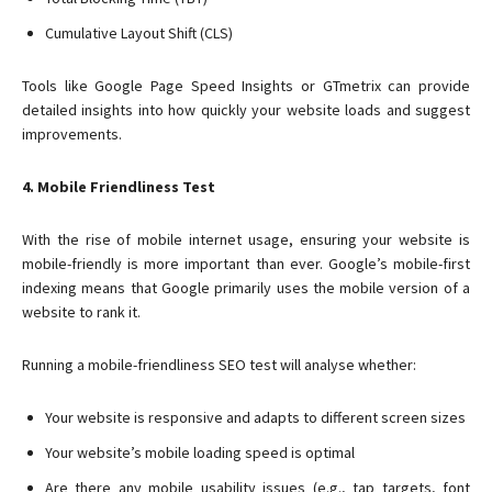
Cumulative Layout Shift (CLS)
Tools like Google Page Speed Insights or GTmetrix can provide
detailed insights into how quickly your website loads and suggest
improvements.
4. Mobile Friendliness Test
With the rise of mobile internet usage, ensuring your website is
mobile-friendly is more important than ever. Google’s mobile-first
indexing means that Google primarily uses the mobile version of a
website to rank it.
Running a mobile-friendliness SEO test will analyse whether:
Your website is responsive and adapts to different screen sizes
Your website’s mobile loading speed is optimal
Are there any mobile usability issues (e.g., tap targets, font