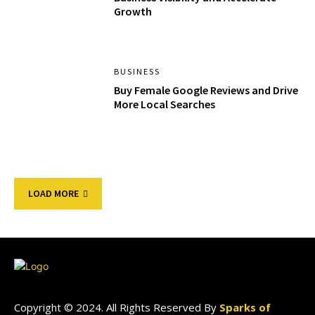
Growth
BUSINESS
Buy Female Google Reviews and Drive
More Local Searches
LOAD MORE
Copyright © 2024. All Rights Reserved By
Sparks of