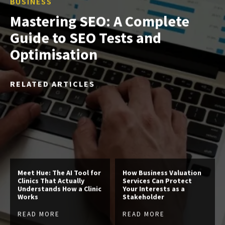
BUSINESS
Mastering SEO: A Complete
Guide to SEO Tests and
Optimisation
RELATED ARTICLES
Meet Hue: The AI Tool for
How Business Valuation
Clinics That Actually
Services Can Protect
Understands How a Clinic
Your Interests as a
Works
Stakeholder
READ MORE
READ MORE