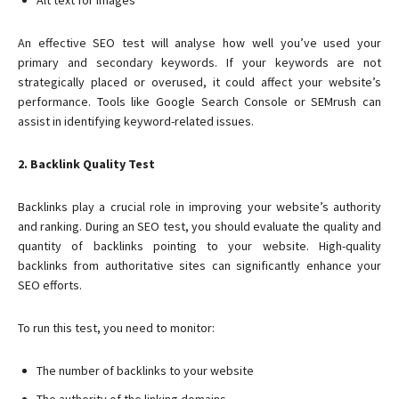
Alt text for images
An effective SEO test will analyse how well you’ve used your
primary and secondary keywords. If your keywords are not
strategically placed or overused, it could affect your website’s
performance. Tools like Google Search Console or SEMrush can
assist in identifying keyword-related issues.
2. Backlink Quality Test
Backlinks play a crucial role in improving your website’s authority
and ranking. During an SEO test, you should evaluate the quality and
quantity of backlinks pointing to your website. High-quality
backlinks from authoritative sites can significantly enhance your
SEO efforts.
To run this test, you need to monitor:
The number of backlinks to your website