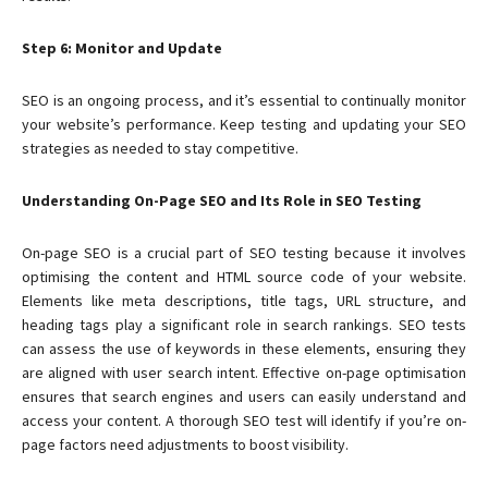
Step 6: Monitor and Update
SEO is an ongoing process, and it’s essential to continually monitor
your website’s performance. Keep testing and updating your SEO
strategies as needed to stay competitive.
Understanding On-Page SEO and Its Role in SEO Testing
On-page SEO is a crucial part of SEO testing because it involves
optimising the content and HTML source code of your website.
Elements like meta descriptions, title tags, URL structure, and
heading tags play a significant role in search rankings. SEO tests
can assess the use of keywords in these elements, ensuring they
are aligned with user search intent. Effective on-page optimisation
ensures that search engines and users can easily understand and
access your content. A thorough SEO test will identify if you’re on-
page factors need adjustments to boost visibility.