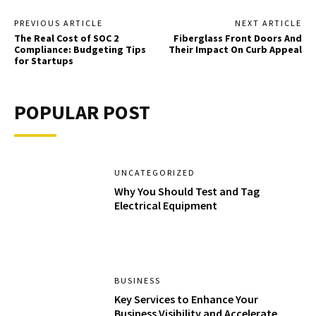
PREVIOUS ARTICLE
NEXT ARTICLE
The Real Cost of SOC 2
Fiberglass Front Doors And
Compliance: Budgeting Tips
Their Impact On Curb Appeal
for Startups
POPULAR POST
UNCATEGORIZED
Why You Should Test and Tag
Electrical Equipment
BUSINESS
Key Services to Enhance Your
Business Visibility and Accelerate