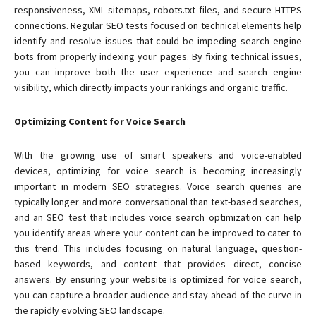
responsiveness, XML sitemaps, robots.txt files, and secure HTTPS
connections. Regular SEO tests focused on technical elements help
identify and resolve issues that could be impeding search engine
bots from properly indexing your pages. By fixing technical issues,
you can improve both the user experience and search engine
visibility, which directly impacts your rankings and organic traffic.
Optimizing Content for Voice Search
With the growing use of smart speakers and voice-enabled
devices, optimizing for voice search is becoming increasingly
important in modern SEO strategies. Voice search queries are
typically longer and more conversational than text-based searches,
and an SEO test that includes voice search optimization can help
you identify areas where your content can be improved to cater to
this trend. This includes focusing on natural language, question-
based keywords, and content that provides direct, concise
answers. By ensuring your website is optimized for voice search,
you can capture a broader audience and stay ahead of the curve in
the rapidly evolving SEO landscape.