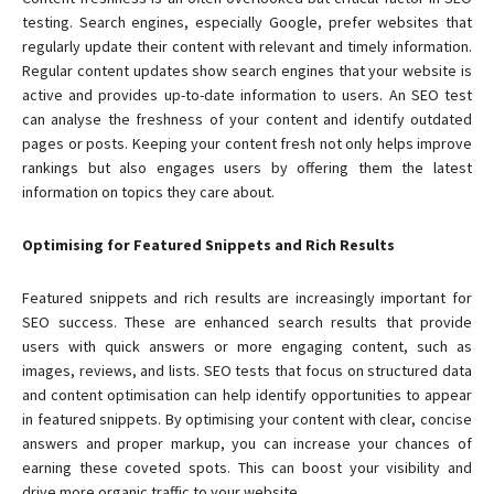
testing. Search engines, especially Google, prefer websites that
regularly update their content with relevant and timely information.
Regular content updates show search engines that your website is
active and provides up-to-date information to users. An SEO test
can analyse the freshness of your content and identify outdated
pages or posts. Keeping your content fresh not only helps improve
rankings but also engages users by offering them the latest
information on topics they care about.
Optimising for Featured Snippets and Rich Results
Featured snippets and rich results are increasingly important for
SEO success. These are enhanced search results that provide
users with quick answers or more engaging content, such as
images, reviews, and lists. SEO tests that focus on structured data
and content optimisation can help identify opportunities to appear
in featured snippets. By optimising your content with clear, concise
answers and proper markup, you can increase your chances of
earning these coveted spots. This can boost your visibility and
drive more organic traffic to your website.