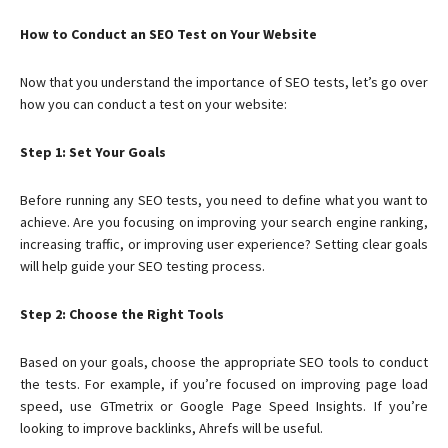
How to Conduct an SEO Test on Your Website
Now that you understand the importance of SEO tests, let’s go over
how you can conduct a test on your website:
Step 1: Set Your Goals
Before running any SEO tests, you need to define what you want to
achieve. Are you focusing on improving your search engine ranking,
increasing traffic, or improving user experience? Setting clear goals
will help guide your SEO testing process.
Step 2: Choose the Right Tools
Based on your goals, choose the appropriate SEO tools to conduct
the tests. For example, if you’re focused on improving page load
speed, use GTmetrix or Google Page Speed Insights. If you’re
looking to improve backlinks, Ahrefs will be useful.