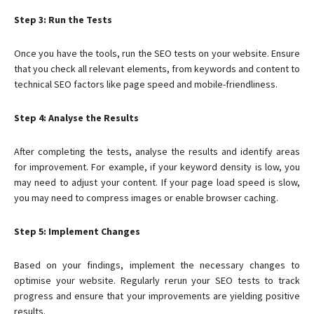
Step 3: Run the Tests
Once you have the tools, run the SEO tests on your website. Ensure
that you check all relevant elements, from keywords and content to
technical SEO factors like page speed and mobile-friendliness.
Step 4: Analyse the Results
After completing the tests, analyse the results and identify areas
for improvement. For example, if your keyword density is low, you
may need to adjust your content. If your page load speed is slow,
you may need to compress images or enable browser caching.
Step 5: Implement Changes
Based on your findings, implement the necessary changes to
optimise your website. Regularly rerun your SEO tests to track
progress and ensure that your improvements are yielding positive
results.