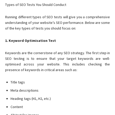
Types of SEO Tests You Should Conduct
Running different types of SEO tests will give you a comprehensive
understanding of your website’s SEO performance. Below are some
of the key types of tests you should focus on:
1. Keyword Optimisation Test
Keywords are the cornerstone of any SEO strategy. The first step in
SEO testing is to ensure that your target keywords are well-
optimised across your website. This includes checking the
presence of keywords in critical areas such as:
Title tags
Meta descriptions
Heading tags (H1, H2, etc.)
Content