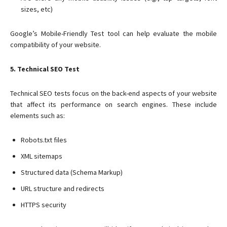
sizes, etc)
Google’s Mobile-Friendly Test tool can help evaluate the mobile
compatibility of your website.
5. Technical SEO Test
Technical SEO tests focus on the back-end aspects of your website
that affect its performance on search engines. These include
elements such as:
Robots.txt files
XML sitemaps
Structured data (Schema Markup)
URL structure and redirects
HTTPS security