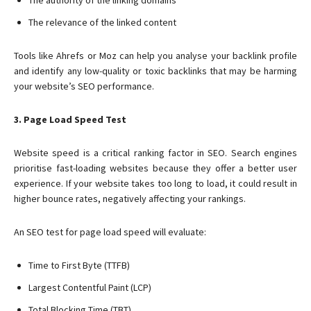
The authority of the linking domains
The relevance of the linked content
Tools like Ahrefs or Moz can help you analyse your backlink profile
and identify any low-quality or toxic backlinks that may be harming
your website’s SEO performance.
3. Page Load Speed Test
Website speed is a critical ranking factor in SEO. Search engines
prioritise fast-loading websites because they offer a better user
experience. If your website takes too long to load, it could result in
higher bounce rates, negatively affecting your rankings.
An SEO test for page load speed will evaluate:
Time to First Byte (TTFB)
Largest Contentful Paint (LCP)
Total Blocking Time (TBT)