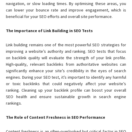
navigation, or slow loading times. By optimising these areas, you
can lower your bounce rate and improve engagement, which is
beneficial for your SEO efforts and overall site performance.
The Importance of Link Building in SEO Tests
Link building remains one of the most powerful SEO strategies for
improving a website’s authority and ranking. SEO tests that focus
on backlink quality will evaluate the strength of your link profile.
High-quality, relevant backlinks from authoritative websites can
significantly enhance your site’s credibility in the eyes of search
engines. During your SEO test, it’s important to identify any harmful
or toxic backlinks that could negatively affect your website’s
ranking. Cleaning up your backlink profile can boost your overall
SEO health and ensure sustainable growth in search engine
rankings.
The Role of Content Freshness in SEO Performance
Content freshness is an often-overlooked but critical factor in SEO