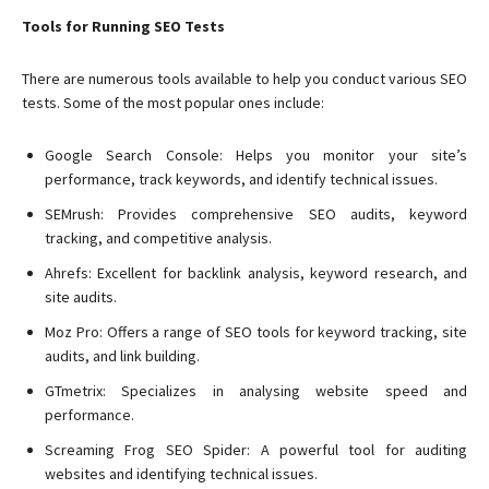
Tools for Running SEO Tests
There are numerous tools available to help you conduct various SEO
tests. Some of the most popular ones include:
Google Search Console: Helps you monitor your site’s
performance, track keywords, and identify technical issues.
SEMrush: Provides comprehensive SEO audits, keyword
tracking, and competitive analysis.
Ahrefs: Excellent for backlink analysis, keyword research, and
site audits.
Moz Pro: Offers a range of SEO tools for keyword tracking, site
audits, and link building.
GTmetrix: Specializes in analysing website speed and
performance.
Screaming Frog SEO Spider: A powerful tool for auditing
websites and identifying technical issues.