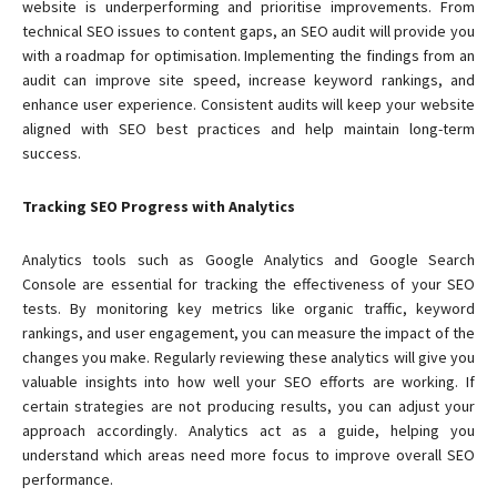
website is underperforming and prioritise improvements. From
technical SEO issues to content gaps, an SEO audit will provide you
with a roadmap for optimisation. Implementing the findings from an
audit can improve site speed, increase keyword rankings, and
enhance user experience. Consistent audits will keep your website
aligned with SEO best practices and help maintain long-term
success.
Tracking SEO Progress with Analytics
Analytics tools such as Google Analytics and Google Search
Console are essential for tracking the effectiveness of your SEO
tests. By monitoring key metrics like organic traffic, keyword
rankings, and user engagement, you can measure the impact of the
changes you make. Regularly reviewing these analytics will give you
valuable insights into how well your SEO efforts are working. If
certain strategies are not producing results, you can adjust your
approach accordingly. Analytics act as a guide, helping you
understand which areas need more focus to improve overall SEO
performance.