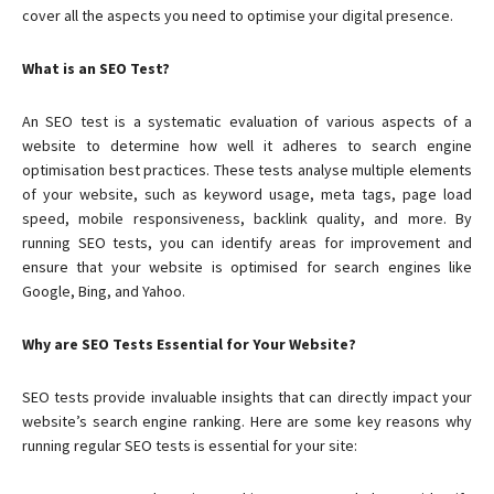
cover all the aspects you need to optimise your digital presence.
What is an SEO Test?
An SEO test is a systematic evaluation of various aspects of a
website to determine how well it adheres to search engine
optimisation best practices. These tests analyse multiple elements
of your website, such as keyword usage, meta tags, page load
speed, mobile responsiveness, backlink quality, and more. By
running SEO tests, you can identify areas for improvement and
ensure that your website is optimised for search engines like
Google, Bing, and Yahoo.
Why are SEO Tests Essential for Your Website?
SEO tests provide invaluable insights that can directly impact your
website’s search engine ranking. Here are some key reasons why
running regular SEO tests is essential for your site: