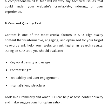
A comprehensive SEO test will identify any technical issues that
could hinder your website’s crawlability, indexing, or user
experience.
6. Content Quality Test
Content is one of the most crucial factors in SEO. High-quality
content that is informative, engaging, and optimised for your target
keywords will help your website rank higher in search results.
During an SEO test, you should evaluate:
Keyword density and usage
Content length
Readability and user engagement
Internal linking structure
Tools like Grammarly and Yoast SEO can help assess content quality
and make suggestions for optimisation.