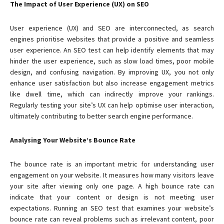
The Impact of User Experience (UX) on SEO
User experience (UX) and SEO are interconnected, as search
engines prioritise websites that provide a positive and seamless
user experience. An SEO test can help identify elements that may
hinder the user experience, such as slow load times, poor mobile
design, and confusing navigation. By improving UX, you not only
enhance user satisfaction but also increase engagement metrics
like dwell time, which can indirectly improve your rankings.
Regularly testing your site’s UX can help optimise user interaction,
ultimately contributing to better search engine performance.
Analysing Your Website’s Bounce Rate
The bounce rate is an important metric for understanding user
engagement on your website. It measures how many visitors leave
your site after viewing only one page. A high bounce rate can
indicate that your content or design is not meeting user
expectations. Running an SEO test that examines your website’s
bounce rate can reveal problems such as irrelevant content, poor