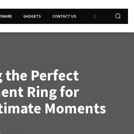
DWARE
GADGETS
CONTACT US
 the Perfect
nt Ring for
ntimate Moments