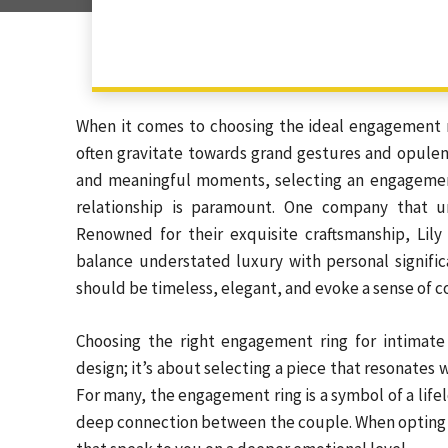
When it comes to choosing the ideal engagement r
often gravitate towards grand gestures and opulent
and meaningful moments, selecting an engagement 
relationship is paramount. One company that u
Renowned for their exquisite craftsmanship, Lily 
balance understated luxury with personal signif
should be timeless, elegant, and evoke a sense of c
Choosing the right engagement ring for intimate
design; it’s about selecting a piece that resonates w
For many, the engagement ring is a symbol of a life
deep connection between the couple. When opting f