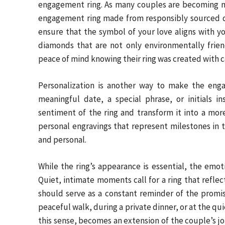
engagement ring. As many couples are becoming mor
engagement ring made from responsibly sourced d
ensure that the symbol of your love aligns with yo
diamonds that are not only environmentally frien
peace of mind knowing their ring was created with c
Personalization is another way to make the enga
meaningful date, a special phrase, or initials 
sentiment of the ring and transform it into a mo
personal engravings that represent milestones in t
and personal.
While the ring’s appearance is essential, the emoti
Quiet, intimate moments call for a ring that refl
should serve as a constant reminder of the pro
peaceful walk, during a private dinner, or at the qu
this sense, becomes an extension of the couple’s jo