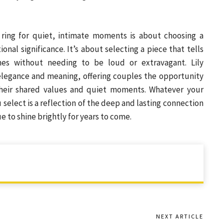
 ring for quiet, intimate moments is about choosing a
onal significance. It’s about selecting a piece that tells
es without needing to be loud or extravagant. Lily
 elegance and meaning, offering couples the opportunity
their shared values and quiet moments. Whatever your
 select is a reflection of the deep and lasting connection
 to shine brightly for years to come.
NEXT ARTICLE