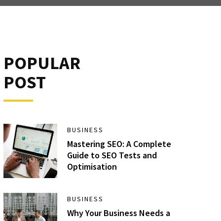
POPULAR
POST
BUSINESS
Mastering SEO: A Complete
Guide to SEO Tests and
Optimisation
BUSINESS
Why Your Business Needs a