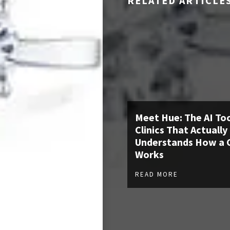
RELATED ARTICLE
Meet Hue: The AI Too
Clinics That Actually
Understands How a C
Works
READ MORE