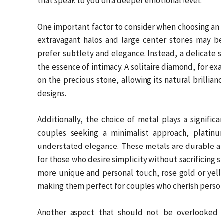
that speak to you on a deeper emotional level.
One important factor to consider when choosing an 
extravagant halos and large center stones may b
prefer subtlety and elegance. Instead, a delicate s
the essence of intimacy. A solitaire diamond, for ex
on the precious stone, allowing its natural brillia
designs.
Additionally, the choice of metal plays a significa
couples seeking a minimalist approach, platin
understated elegance. These metals are durable and
for those who desire simplicity without sacrificing s
more unique and personal touch, rose gold or yell
making them perfect for couples who cherish person
Another aspect that should not be overlooked i