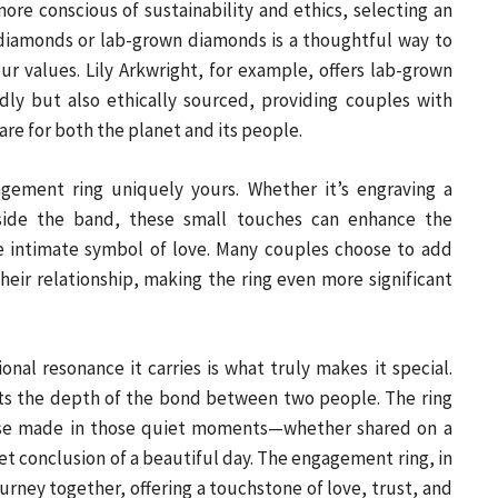
e conscious of sustainability and ethics, selecting an
iamonds or lab-grown diamonds is a thoughtful way to
ur values. Lily Arkwright, for example, offers lab-grown
dly but also ethically sourced, providing couples with
are for both the planet and its people.
gement ring uniquely yours. Whether it’s engraving a
inside the band, these small touches can enhance the
re intimate symbol of love. Many couples choose to add
heir relationship, making the ring even more significant
onal resonance it carries is what truly makes it special.
ects the depth of the bond between two people. The ring
mise made in those quiet moments—whether shared on a
iet conclusion of a beautiful day. The engagement ring, in
urney together, offering a touchstone of love, trust, and