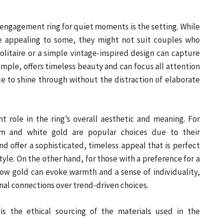
engagement ring for quiet moments is the setting. While
e appealing to some, they might not suit couples who
olitaire or a simple vintage-inspired design can capture
ample, offers timeless beauty and can focus all attention
nce to shine through without the distraction of elaborate
nt role in the ring’s overall aesthetic and meaning. For
um and white gold are popular choices due to their
 offer a sophisticated, timeless appeal that is perfect
tyle. On the other hand, for those with a preference for a
ow gold can evoke warmth and a sense of individuality,
al connections over trend-driven choices.
s the ethical sourcing of the materials used in the