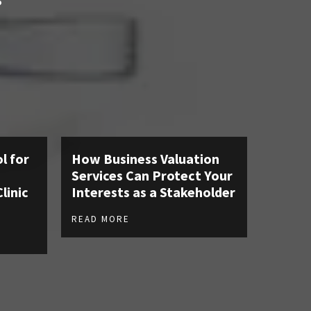
S
l for
How Business Valuation
Services Can Protect Your
linic
Interests as a Stakeholder
READ MORE