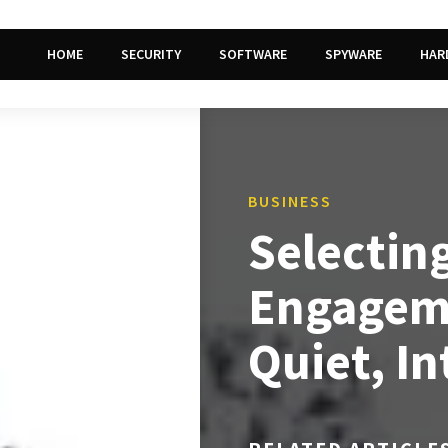
HOME
SECURITY
SOFTWARE
SPYWARE
HAR
BUSINESS
Selecting
Engageme
Quiet, I