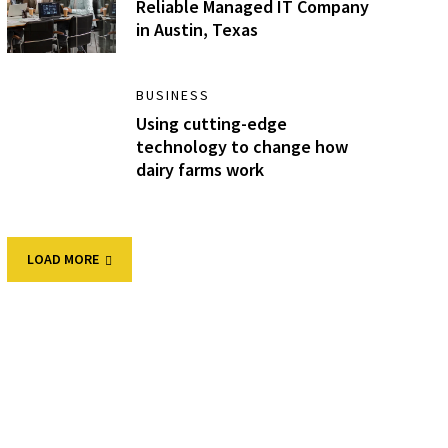
Reliable Managed IT Company
in Austin, Texas
BUSINESS
Using cutting-edge
technology to change how
dairy farms work
LOAD MORE