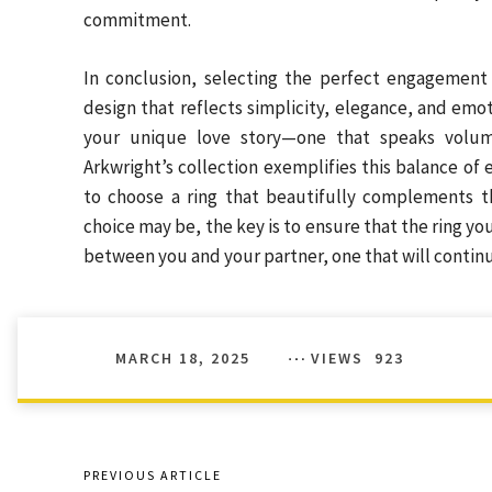
commitment.
In conclusion, selecting the perfect engagement
design that reflects simplicity, elegance, and emoti
your unique love story—one that speaks volum
Arkwright’s collection exemplifies this balance of
to choose a ring that beautifully complements 
choice may be, the key is to ensure that the ring you
between you and your partner, one that will continue
MARCH 18, 2025
VIEWS
923
PREVIOUS ARTICLE