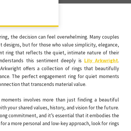
ing, the decision can feel overwhelming. Many couples
 designs, but for those who value simplicity, elegance,
ring that reflects the quiet, intimate nature of their
nderstands this sentiment deeply is
Lily Arkwright
.
Arkwright offers a collection of rings that beautifully
icance. The perfect engagement ring for quiet moments
onnection that transcends material value.
 moments involves more than just finding a beautiful
ith your shared values, history, and vision for the future.
long commitment, and it’s essential that it embodies the
or a more personal and low-key approach, look for rings