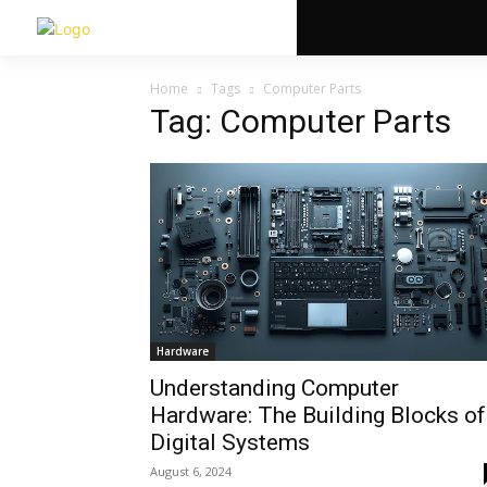
Home
Tags
Computer Parts
Tag: Computer Parts
Hardware
Understanding Computer
Hardware: The Building Blocks of
Digital Systems
August 6, 2024