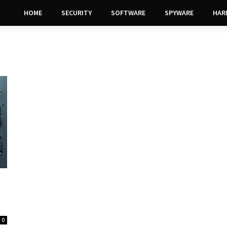
HOME
SECURITY
SOFTWARE
SPYWARE
HAR
0