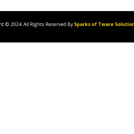
t © 2024. All Rights Reserved By
Sparks of Tware Solutio