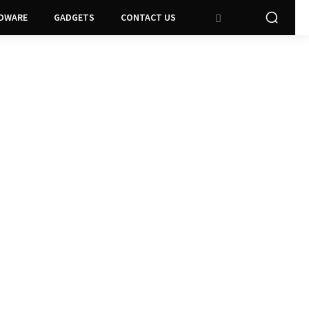
DWARE
GADGETS
CONTACT US