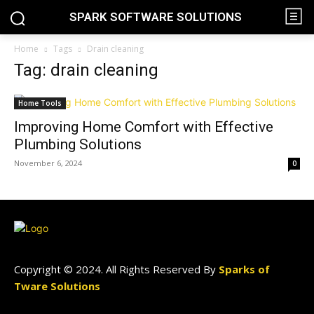
SPARK SOFTWARE SOLUTIONS
Home
Tags
Drain cleaning
Tag: drain cleaning
Home Tools
Improving Home Comfort with Effective
Plumbing Solutions
November 6, 2024
0
Copyright © 2024. All Rights Reserved By
Sparks of
Tware Solutions