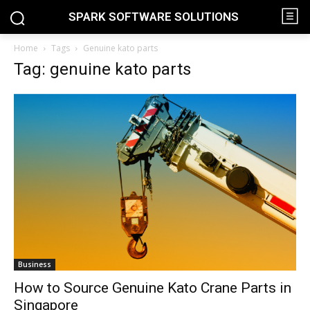
SPARK SOFTWARE SOLUTIONS
Home
Tags
Genuine kato parts
Tag: genuine kato parts
Business
How to Source Genuine Kato Crane Parts in
Singapore