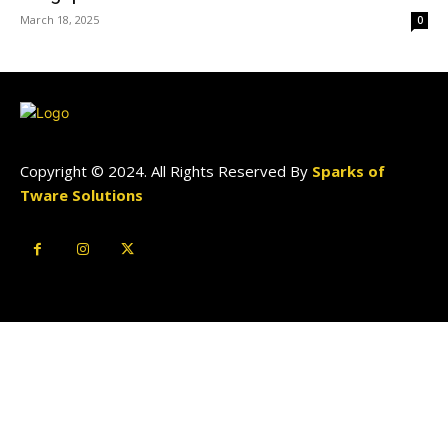
March 18, 2025
0
Copyright © 2024. All Rights Reserved By
Sparks of
Tware Solutions