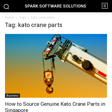
SPARK SOFTWARE SOLUTIONS
Home
Tags
Kato crane parts
Tag: kato crane parts
Business
How to Source Genuine Kato Crane Parts in
Singapore