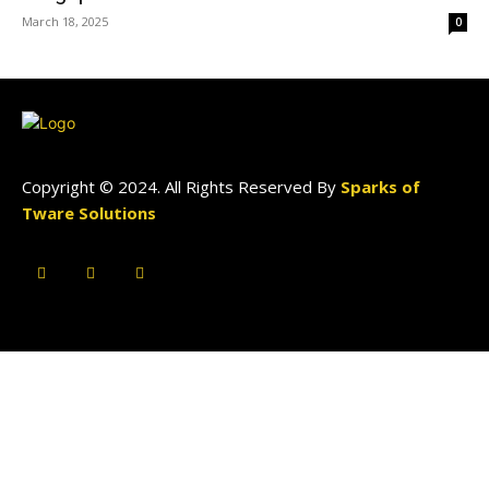
March 18, 2025
0
Copyright © 2024. All Rights Reserved By
Sparks of
Tware Solutions