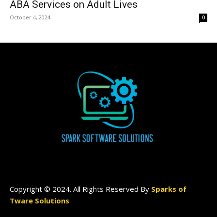
ABA Services on Adult Lives
October 4, 2024
0
Copyright © 2024. All Rights Reserved By
Sparks of
Tware Solutions