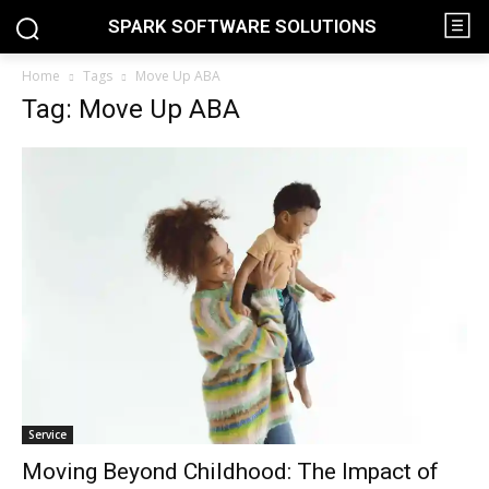
SPARK SOFTWARE SOLUTIONS
Home
Tags
Move Up ABA
Tag: Move Up ABA
Service
Moving Beyond Childhood: The Impact of