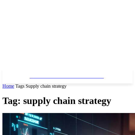
SPARK SOFTWARE SOLUTIONS
Home
Tags
Supply chain strategy
Tag: supply chain strategy