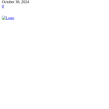
October 30, 2024
0