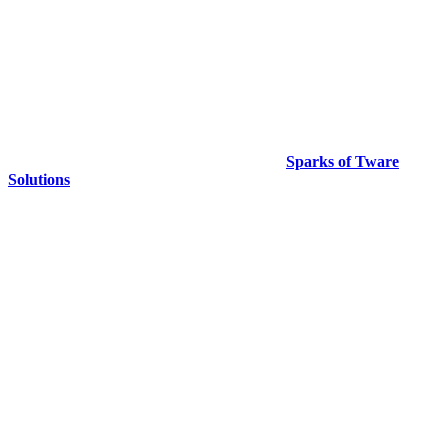
Copyright © 2024. All Rights Reserved By
Sparks of Tware
Solutions