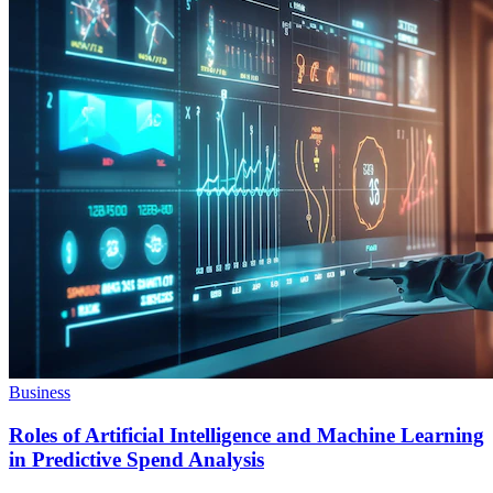
Business
Roles of Artificial Intelligence and Machine Learning
in Predictive Spend Analysis