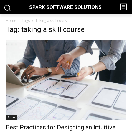
SPARK SOFTWARE SOLUTIONS
Home
Tags
Taking a skill course
Tag: taking a skill course
Apps
Best Practices for Designing an Intuitive