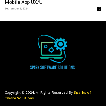
Mobile App UX/UI
September 8, 2024
0
Copyright © 2024. All Rights Reserved By
Sparks of
Tware Solutions