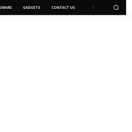
DWARE
GADGETS
CONTACT US