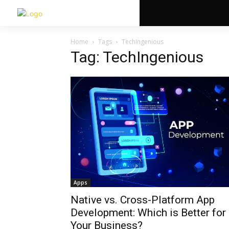
Home
Tags
TechIngenious
Tag: TechIngenious
Apps
Native vs. Cross-Platform App
Development: Which is Better for
Your Business?