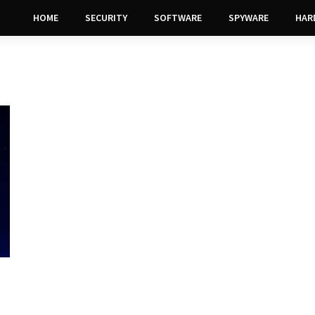
HOME
SECURITY
SOFTWARE
SPYWARE
HAR