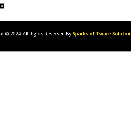
0
t © 2024. All Rights Reserved By
Sparks of Tware Solutio