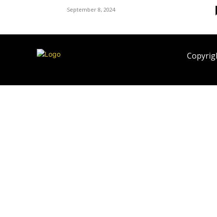
September 8, 2024
Copyrigh