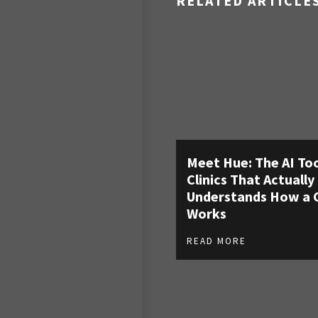
RELATED ARTICLE
Meet Hue: The AI Too
Clinics That Actually
Understands How a C
Works
READ MORE