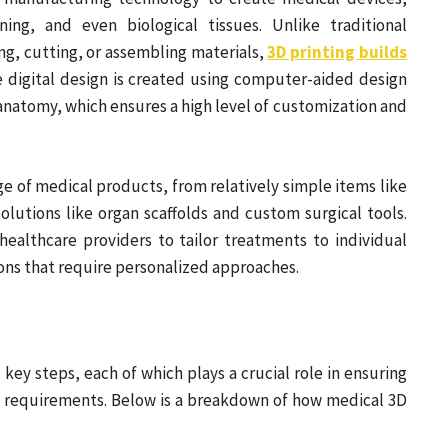
ning, and even biological tissues. Unlike traditional
g, cutting, or assembling materials,
3D printing builds
he digital design is created using computer-aided design
 anatomy, which ensures a high level of customization and
e of medical products, from relatively simple items like
lutions like organ scaffolds and custom surgical tools.
 healthcare providers to tailor treatments to individual
ions that require personalized approaches.
key steps, each of which plays a crucial role in ensuring
d requirements. Below is a breakdown of how medical 3D