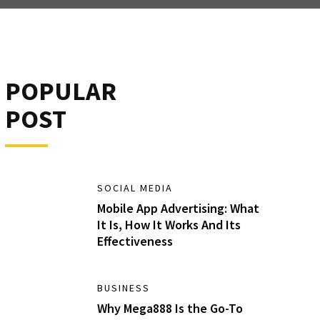
POPULAR
POST
SOCIAL MEDIA
Mobile App Advertising: What
It Is, How It Works And Its
Effectiveness
BUSINESS
Why Mega888 Is the Go-To