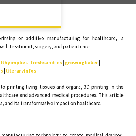
rinting or additive manufacturing for healthcare, is
ach treatment, surgery, and patient care.
lthyimplies
|
freshsanities
|
growingbaker
|
bs
|
literaryinfos
 printing living tissues and organs, 3D printing in the
althcare and advanced medical procedures. This article
ks, and its transformative impact on healthcare.
e manufacturing technology to create medical devices,