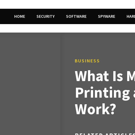
HOME
SECURITY
SOFTWARE
SPYWARE
HAR
BUSINESS
What Is 
Printing
Work?