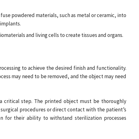
o fuse powdered materials, such as metal or ceramic, into
 implants.
omaterials and living cells to create tissues and organs.
rocessing to achieve the desired finish and functionality.
rocess may need to be removed, and the object may need
 a critical step. The printed object must be thoroughly
n surgical procedures or direct contact with the patient’s
 for their ability to withstand sterilization processes