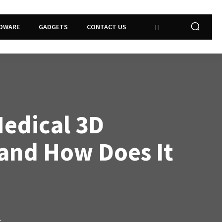
DWARE
GADGETS
CONTACT US
Medical 3D
 and How Does It