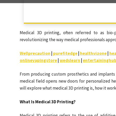
Medical 3D printing, often referred to as bio-p
revolutionizing the way medical professionals appro
Wellprecaution
|
purefitedge
|
healthvizone
|
hea
onlinevapingstore
|
wedslearn
|
entertaininghu
From producing custom prosthetics and implants to
medical field opens new doors for personalized he
will explore what medical 3D printing is, how it wor
What Is Medical 3D Printing?
Medical 3D printing refers to the use of additiv