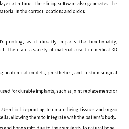
layer at a time. The slicing software also generates the
aterial in the correct locations and order.
D printing, as it directly impacts the functionality,
uct. There are a variety of materials used in medical 3D
ng anatomical models, prosthetics, and custom surgical
 used for durable implants, such as joint replacements or
:
Used in bio-printing to create living tissues and organ
cells, allowing them to integrate with the patient’s body.
 and bone grafts due to their similarity to natural bone.