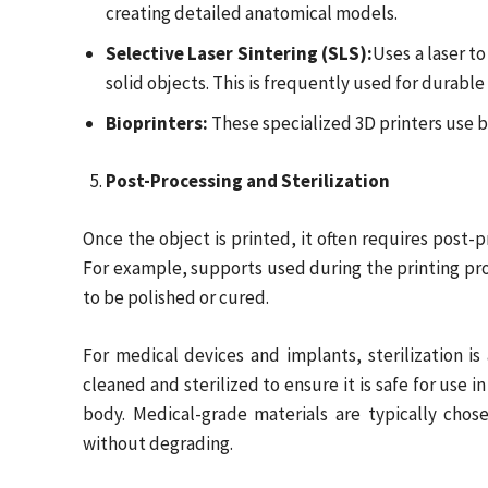
creating detailed anatomical models.
Selective Laser Sintering (SLS):
Uses a laser t
solid objects. This is frequently used for durable
Bioprinters:
These specialized 3D printers use bi
Post-Processing and Sterilization
Once the object is printed, it often requires post-p
For example, supports used during the printing p
to be polished or cured.
For medical devices and implants, sterilization is
cleaned and sterilized to ensure it is safe for use i
body. Medical-grade materials are typically chosen
without degrading.