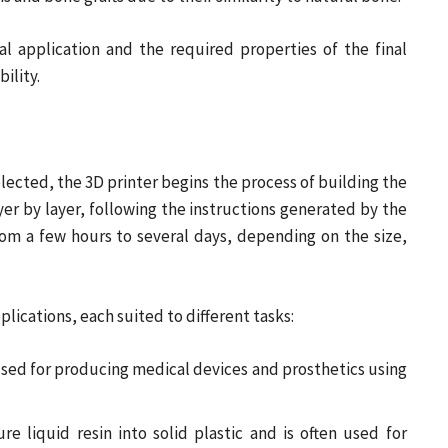
l application and the required properties of the final
ility.
lected, the 3D printer begins the process of building the
yer by layer, following the instructions generated by the
rom a few hours to several days, depending on the size,
plications, each suited to different tasks:
ed for producing medical devices and prosthetics using
ure liquid resin into solid plastic and is often used for