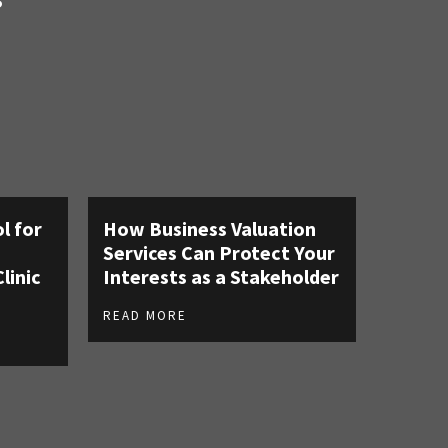
S
l for
How Business Valuation
Services Can Protect Your
linic
Interests as a Stakeholder
READ MORE