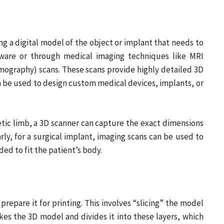
ing a digital model of the object or implant that needs to
ftware or through medical imaging techniques like MRI
ography) scans. These scans provide highly detailed 3D
n be used to design custom medical devices, implants, or
etic limb, a 3D scanner can capture the exact dimensions
arly, for a surgical implant, imaging scans can be used to
ed to fit the patient’s body.
prepare it for printing. This involves “slicing” the model
akes the 3D model and divides it into these layers, which