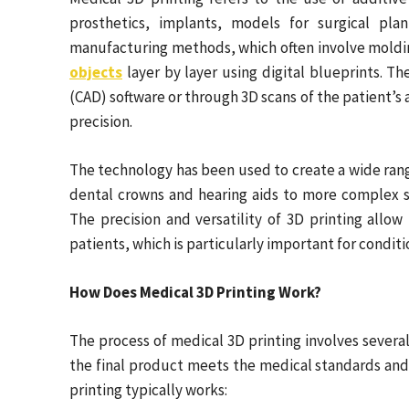
prosthetics, implants, models for surgical plan
manufacturing methods, which often involve moldin
objects
layer by layer using digital blueprints. T
(CAD) software or through 3D scans of the patient’s
precision.
The technology has been used to create a wide rang
dental crowns and hearing aids to more complex so
The precision and versatility of 3D printing allow
patients, which is particularly important for condit
How Does Medical 3D Printing Work?
The process of medical 3D printing involves several 
the final product meets the medical standards an
printing typically works: