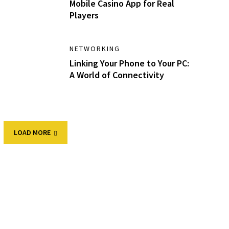
Mobile Casino App for Real
Players
NETWORKING
Linking Your Phone to Your PC:
A World of Connectivity
LOAD MORE