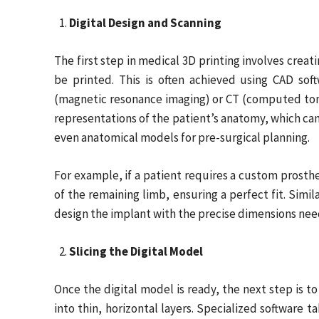
Digital Design and Scanning
The first step in medical 3D printing involves creat
be printed. This is often achieved using CAD so
(magnetic resonance imaging) or CT (computed tom
representations of the patient’s anatomy, which ca
even anatomical models for pre-surgical planning.
For example, if a patient requires a custom prosth
of the remaining limb, ensuring a perfect fit. Simil
design the implant with the precise dimensions need
Slicing the Digital Model
Once the digital model is ready, the next step is to 
into thin, horizontal layers. Specialized software t