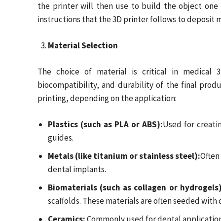
the printer will then use to build the object one 
instructions that the 3D printer follows to deposit m
Material Selection
The choice of material is critical in medical 3
biocompatibility, and durability of the final prod
printing, depending on the application:
Plastics (such as PLA or ABS):
Used for creati
guides.
Metals (like titanium or stainless steel):
Often
dental implants.
Biomaterials (such as collagen or hydrogels)
scaffolds. These materials are often seeded with 
Ceramics:
Commonly used for dental applications