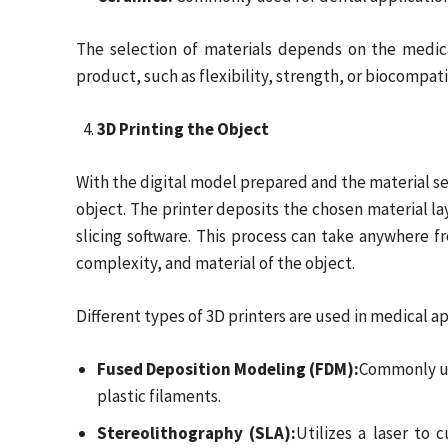
The selection of materials depends on the medica
product, such as flexibility, strength, or biocompatib
3D Printing the Object
With the digital model prepared and the material se
object. The printer deposits the chosen material la
slicing software. This process can take anywhere f
complexity, and material of the object.
Different types of 3D printers are used in medical ap
Fused Deposition Modeling (FDM):
Commonly us
plastic filaments.
Stereolithography (SLA):
Utilizes a laser to c