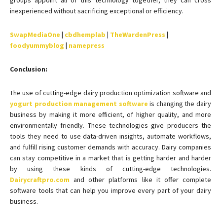
groups appoint all of this technology together, they can cross
inexperienced without sacrificing exceptional or efficiency.
SwapMediaOne
|
cbdhemplab
|
TheWardenPress
|
foodyummyblog
|
namepress
Conclusion:
The use of cutting-edge dairy production optimization software and
yogurt production management software
is changing the dairy
business by making it more efficient, of higher quality, and more
environmentally friendly. These technologies give producers the
tools they need to use data-driven insights, automate workflows,
and fulfill rising customer demands with accuracy. Dairy companies
can stay competitive in a market that is getting harder and harder
by using these kinds of cutting-edge technologies.
Dairycraftpro.com
and other platforms like it offer complete
software tools that can help you improve every part of your dairy
business.