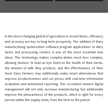
In the short-changing global of agriculture in recent times, efficiency
and accuracy are key to long-term prosperity. The addition of Dairy
manufacturing optimization software program applications to dairy
farms and processing centers is one of the most essential new
ideas. This technology makes complex duties much less complex,
allowing farmers to hold an eye fixed on the health of their herds,
the amount of milk they produce, and the effectiveness of their
feed. Dairy farmers may additionally make smart alternatives that
improve productiveness and cut prices with real-time information
evaluation and automated reporting. This circulation toward digital
management will not only increase manufacturing but additionally
improve the pleasantness of the products, which is right for every
person within the supply chain, from the farm to the patron.