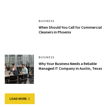
BUSINESS
When Should You Call for Commercial
Cleaners in Phoenix
BUSINESS
Why Your Business Needs a Reliable
Managed IT Company in Austin, Texas
LOAD MORE