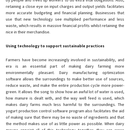
by people and frees up workers to do extra vital obligations. Also,
retaining a close eye on input charges and output yields facilitates
more accurate budgeting and financial planning. Businesses that
use that new technology see multiplied performance and less
waste, which results in massive financial profits whilst retaining the
nice in their merchandise.
Using technology to support sustainable practices
Farmers have become increasingly involved in sustainability, and
era is an essential part of making dairy farming more
environmentally pleasant. Dairy manufacturing optimization
software allows the surroundings to make better use of sources,
reduce waste, and make the entire production cycle more power-
green. It allows the song to show how an awful lot of water is used,
how manure is dealt with, and the way well feed is used, which
makes dairy farms much less harmful to the surroundings. The
yogurt production control software program also facilitates the aid
of making sure that there may be no waste of ingredients and that
the method makes use of as little power as possible. When dairy