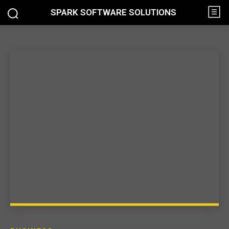
SPARK SOFTWARE SOLUTIONS