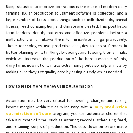
Using statistics to improve operations is the muse of modern dairy
farming. DAijar production adjustment software is collected, and a
large number of facts about things such as milk dividends, animal
fitness, feed consumption, and climate are treated. This post helps
farm leaders identify patterns and effective problems before a
malfunction, which allows them to manipulate things proactively.
These technologies use predictive analytics to assist farmers in
better planning whilst milking, breeding, and feeding their animals,
which will increase the production of the herd. Because of this,
dairy farms now not only make extra money but also help animals by
making sure they get quality care by acting quickly whilst needed.
How to Make More Money Using Automation
Automation may be very critical for lowering charges and raising
income margins within the dairy industry. With a
Dairy production
optimization software
program, you can automate chores that
take a number of time, such as entering records, scheduling feed,
and retaining songs of production. This cuts down on errors made