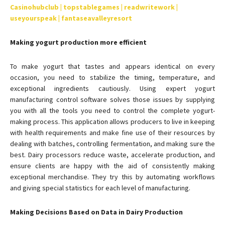
Casinohubclub | topstablegames | readwritework |
useyourspeak | fantaseavalleyresort
Making yogurt production more efficient
To make yogurt that tastes and appears identical on every
occasion, you need to stabilize the timing, temperature, and
exceptional ingredients cautiously. Using expert yogurt
manufacturing control software solves those issues by supplying
you with all the tools you need to control the complete yogurt-
making process. This application allows producers to live in keeping
with health requirements and make fine use of their resources by
dealing with batches, controlling fermentation, and making sure the
best. Dairy processors reduce waste, accelerate production, and
ensure clients are happy with the aid of consistently making
exceptional merchandise. They try this by automating workflows
and giving special statistics for each level of manufacturing.
Making Decisions Based on Data in Dairy Production