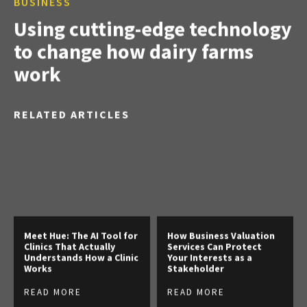
BUSINESS
Using cutting-edge technology
to change how dairy farms
work
RELATED ARTICLES
Meet Hue: The AI Tool for
How Business Valuation
Clinics That Actually
Services Can Protect
Understands How a Clinic
Your Interests as a
Works
Stakeholder
READ MORE
READ MORE