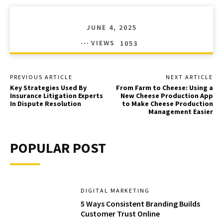
JUNE 4, 2025
VIEWS
1053
PREVIOUS ARTICLE
NEXT ARTICLE
Key Strategies Used By
From Farm to Cheese: Using a
Insurance Litigation Experts
New Cheese Production App
In Dispute Resolution
to Make Cheese Production
Management Easier
POPULAR POST
DIGITAL MARKETING
5 Ways Consistent Branding Builds
Customer Trust Online